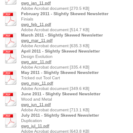
gwg_jan_11.pdf
Adobe Acrobat document [270.5 KB]
February 2011 - Slightly Skewed Newsletter
Finials
gwg_feb_11.pdf
Adobe Acrobat document [514.7 KB]
March 2011 - Slightly Skewed Newsletter
gwg_mar_11.pdf
Adobe Acrobat document [635.3 KB]
April 2011 - Slightly Skewed Newsletter
Design Evolution
gwg_apr_11.pdf
Adobe Acrobat document [335.4 KB]
May 2011 - Slightly Skewed Newsletter
Tricked out Tool Cart
gwg_may_11.pdf
Adobe Acrobat document [349.6 KB]
June 2011 - Slightly Skewed Newsletter
Wood and Metal
gwg_jun_11.pdf
Adobe Acrobat document [713.1 KB]
July 2011 - Slightly Skewed Newsletter
Duplication
gwg_jul_11.pdf
Adobe Acrobat document [643.8 KB]