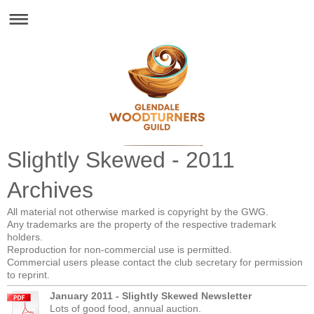
Glendale Woodturners Guild - Est. 1993
Slightly Skewed - 2011
Archives
All material not otherwise marked is copyright by the GWG.
Any trademarks are the property of the respective trademark
holders.
Reproduction for non-commercial use is permitted.
Commercial users please contact the club secretary for permission
to reprint.
January 2011 - Slightly Skewed Newsletter
Lots of good food, annual auction.