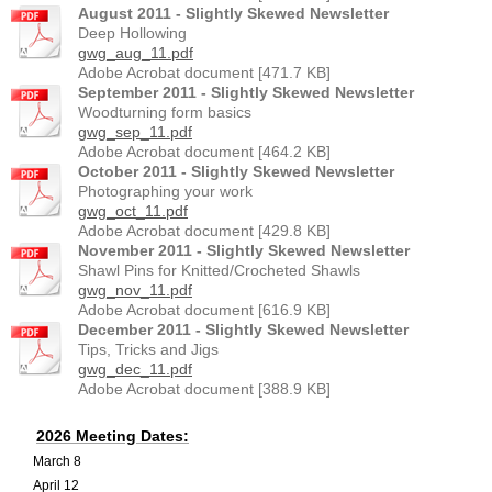
August 2011 - Slightly Skewed Newsletter
Deep Hollowing
gwg_aug_11.pdf
Adobe Acrobat document [471.7 KB]
September 2011 - Slightly Skewed Newsletter
Woodturning form basics
gwg_sep_11.pdf
Adobe Acrobat document [464.2 KB]
October 2011 - Slightly Skewed Newsletter
Photographing your work
gwg_oct_11.pdf
Adobe Acrobat document [429.8 KB]
November 2011 - Slightly Skewed Newsletter
Shawl Pins for Knitted/Crocheted Shawls
gwg_nov_11.pdf
Adobe Acrobat document [616.9 KB]
December 2011 - Slightly Skewed Newsletter
Tips, Tricks and Jigs
gwg_dec_11.pdf
Adobe Acrobat document [388.9 KB]
2026 Meeting Dates:
March 8
April 12