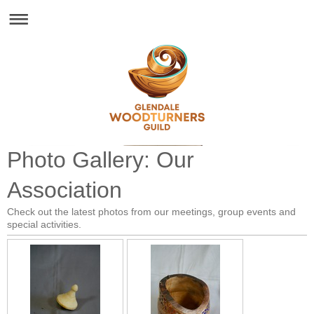
Glendale Woodturners Guild - Est. 1993
Photo Gallery: Our
Association
Check out the latest photos from our meetings, group events and
special activities.