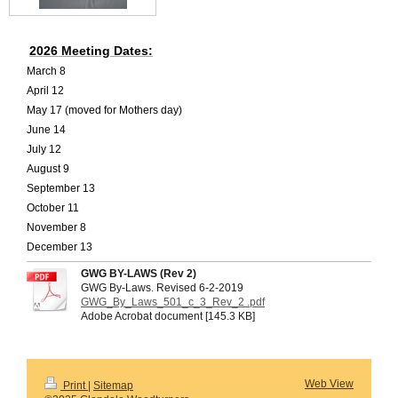
2026 Meeting Dates:
March 8
April 12
May 17 (moved for Mothers day)
June 14
July 12
August 9
September 13
October 11
November 8
December 13
GWG BY-LAWS (Rev 2)
GWG By-Laws. Revised 6-2-2019
GWG_By_Laws_501_c_3_Rev_2 .pdf
Adobe Acrobat document [145.3 KB]
Web View
Print
|
Sitemap