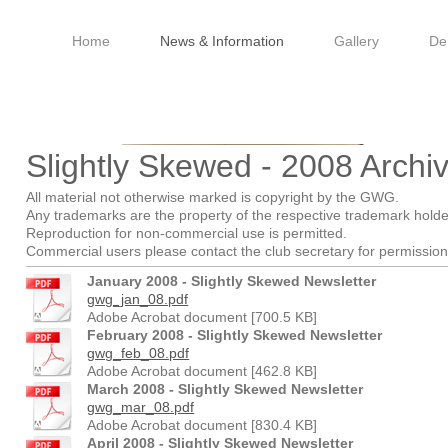
Home
News & Information
Gallery
De
ale Woodturners Guild - 
Slightly Skewed - 2008 Archi
All material not otherwise marked is copyright by the GWG.
Any trademarks are the property of the respective trademark holde
Reproduction for non-commercial use is permitted.
Commercial users please contact the club secretary for permission 
January 2008 - Slightly Skewed Newsletter
gwg_jan_08.pdf
Adobe Acrobat document [700.5 KB]
February 2008 - Slightly Skewed Newsletter
gwg_feb_08.pdf
Adobe Acrobat document [462.8 KB]
March 2008 - Slightly Skewed Newsletter
gwg_mar_08.pdf
Adobe Acrobat document [830.4 KB]
April 2008 - Slightly Skewed Newsletter