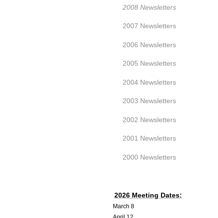
2008 Newsletters
2007 Newsletters
2006 Newsletters
2005 Newsletters
2004 Newsletters
2003 Newsletters
2002 Newsletters
2001 Newsletters
2000 Newsletters
2026 Meeting Dates:
March 8
April 12