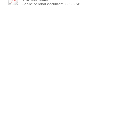
Adobe Acrobat document [596.3 KB]