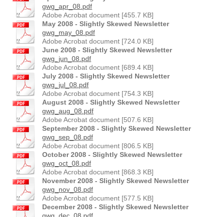
gwg_apr_08.pdf
Adobe Acrobat document [455.7 KB]
May 2008 - Slightly Skewed Newsletter
gwg_may_08.pdf
Adobe Acrobat document [724.0 KB]
June 2008 - Slightly Skewed Newsletter
gwg_jun_08.pdf
Adobe Acrobat document [689.4 KB]
July 2008 - Slightly Skewed Newsletter
gwg_jul_08.pdf
Adobe Acrobat document [754.3 KB]
August 2008 - Slightly Skewed Newsletter
gwg_aug_08.pdf
Adobe Acrobat document [507.6 KB]
September 2008 - Slightly Skewed Newsletter
gwg_sep_08.pdf
Adobe Acrobat document [806.5 KB]
October 2008 - Slightly Skewed Newsletter
gwg_oct_08.pdf
Adobe Acrobat document [868.3 KB]
November 2008 - Slightly Skewed Newsletter
gwg_nov_08.pdf
Adobe Acrobat document [577.5 KB]
December 2008 - Slightly Skewed Newsletter
gwg_dec_08.pdf