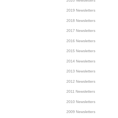
2020 Newsletters
2019 Newsletters
2018 Newsletters
2017 Newsletters
2016 Newsletters
2015 Newsletters
2014 Newsletters
2013 Newsletters
2012 Newsletters
2011 Newsletters
2010 Newsletters
2009 Newsletters