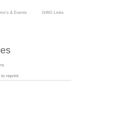
mo's & Events
GWG Links
Est. 1993
ves
rs.
to reprint.