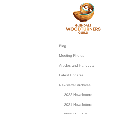
Glend
Blog
Meeting Photos
Articles and Handouts
Latest Updates
Newsletter Archives
2022 Newsletters
2021 Newsletters